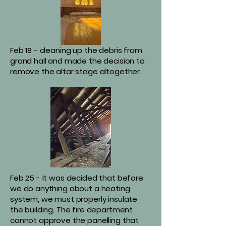
Feb 18 - cleaning up the debris from
grand hall and made the decision to
remove the altar stage altogether.
Feb 25 - It was decided that before
we do anything about a heating
system, we must properly insulate
the building. The fire department
cannot approve the panelling that